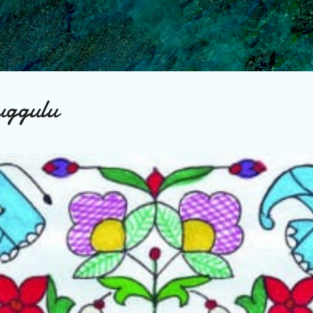
Skip to main content
uggulu