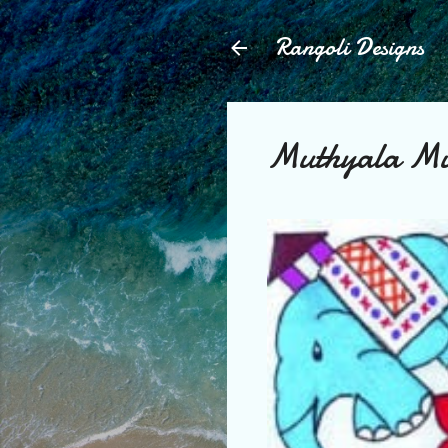
Rangoli Designs
Muthyala M