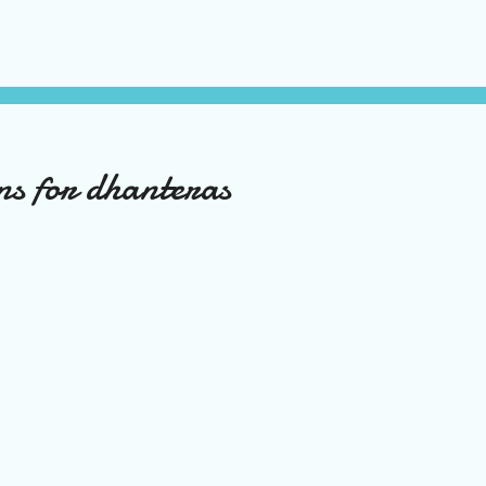
ns for dhanteras