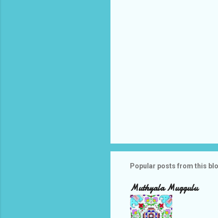
s
Popular posts from this bl
Muthyala Muggulu